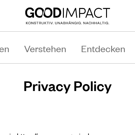
en
Verstehen
Entdecken
Privacy Policy