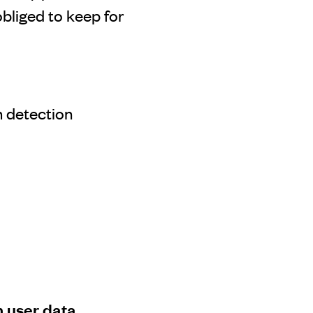
bliged to keep for
 detection
h user data