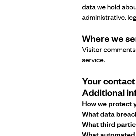
data we hold abou
administrative, le
Where we se
Visitor comments
service.
Your contact
Additional i
How we protect 
What data breac
What third parti
What automated d