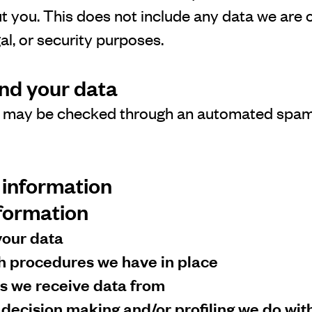
t you. This does not include any data we are o
gal, or security purposes.
nd your data
 may be checked through an automated spam
 information
nformation
your data
h procedures we have in place
es we receive data from
ecision making and/or profiling we do wit