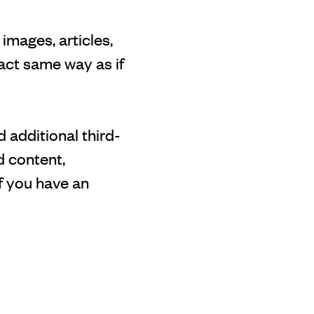
images, articles,
act same way as if
 additional third-
d content,
f you have an