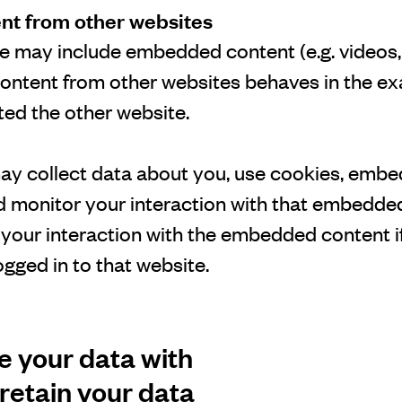
t from other websites
ite may include embedded content (e.g. videos, 
ontent from other websites behaves in the ex
ited the other website.
y collect data about you, use cookies, embed
nd monitor your interaction with that embedde
g your interaction with the embedded content i
gged in to that website.
 your data with
retain your data