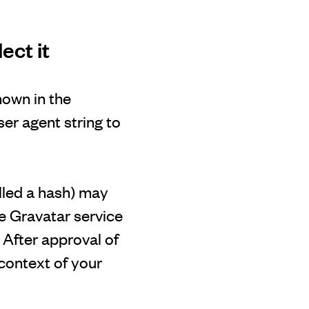
ect it
hown in the
er agent string to
lled a hash) may
he Gravatar service
. After approval of
 context of your