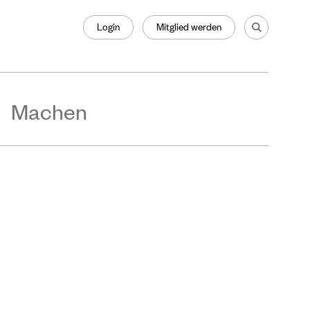
Login
Mitglied werden
Machen