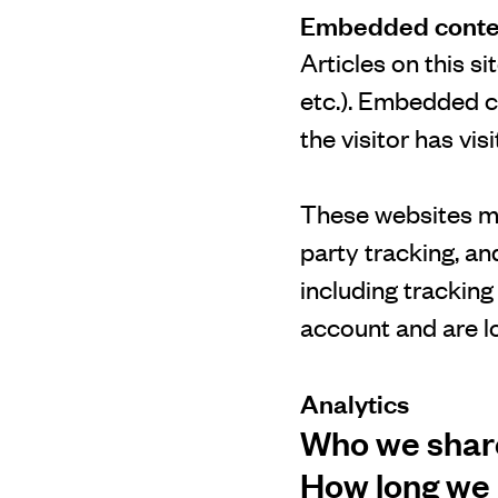
Embedded conten
Articles on this s
etc.). Embedded c
the visitor has vis
These websites ma
party tracking, a
including trackin
account and are lo
Analytics
Who we share
How long we 