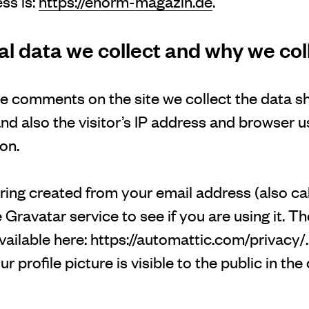
ss is:
https://enorm-magazin.de
.
 data we collect and why we coll
ve comments on the site we collect the data s
 also the visitor’s IP address and browser us
on.
ing created from your email address (also ca
 Gravatar service to see if you are using it. T
available here: https://automattic.com/privacy/
 profile picture is visible to the public in the