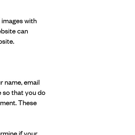
g images with
ebsite can
site.
ur name, email
 so that you do
omment. These
ermine if your