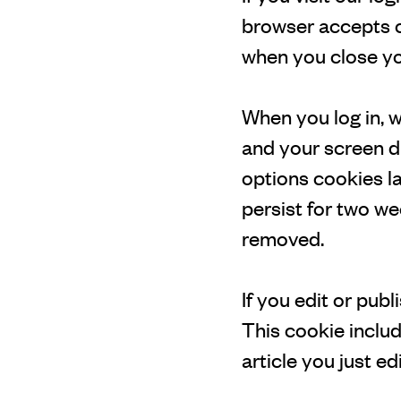
browser accepts c
when you close yo
When you log in, w
and your screen di
options cookies la
persist for two we
removed.
If you edit or publ
This cookie includ
article you just edi