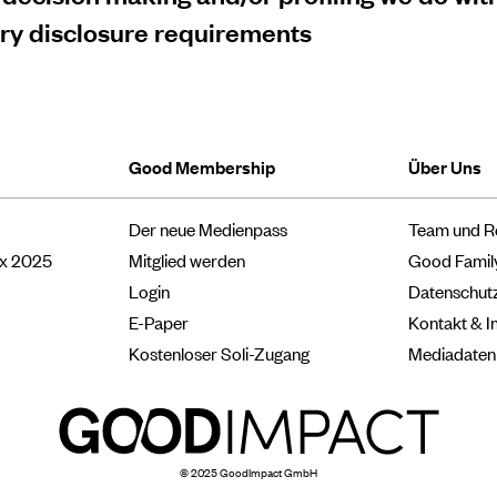
ory disclosure requirements
Good Membership
Über Uns
Der neue Medienpass
Team und R
ox 2025
Mitglied werden
Good Famil
Login
Datenschut
E-Paper
Kontakt & 
Kostenloser Soli-Zugang
Mediadaten
© 2025 GoodImpact GmbH