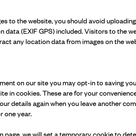
ges to the website, you should avoid uploadin
 data (EXIF GPS) included. Visitors to the w
act any location data from images on the web
mment on our site you may opt-in to saving yo
te in cookies. These are for your convenience
n your details again when you leave another c
or one year.
ogin page, we will set a temporary cookie to det