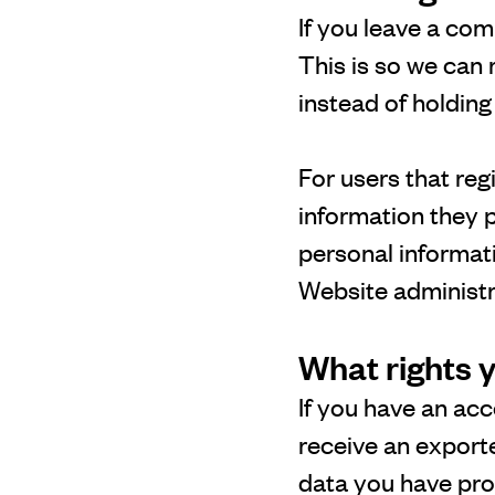
If you leave a com
This is so we can
instead of holdin
For users that reg
information they pr
personal informat
Website administra
What rights 
If you have an acc
receive an exporte
data you have pro