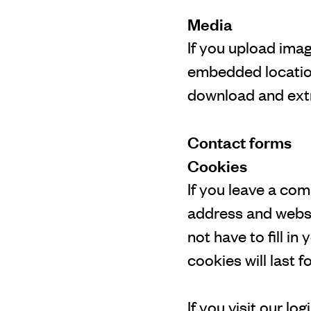
Media
If you upload ima
embedded location
download and extr
Contact forms
Cookies
If you leave a co
address and websi
not have to fill i
cookies will last f
If you visit our l