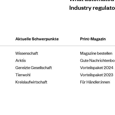
Industry regulat
Aktuelle Schwerpunkte
Print-Magazin
Wissenschaft
Magazine bestellen
Arktis
Gute Nachrichtenb
Gereizte Gesellschaft
Vorteilspaket 2024
Tierwohl
Vorteilspaket 2023
Kreislaufwirtschaft
Für Händler:innen