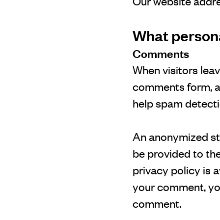
Our website addre
What personal
Comments
When visitors lea
comments form, and
help spam detecti
An anonymized str
be provided to the
privacy policy is 
your comment, your
comment.