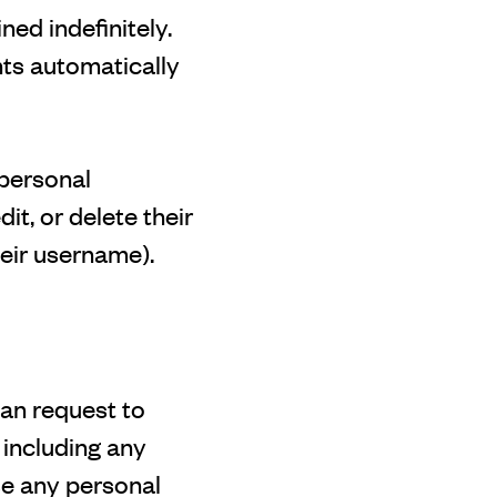
ed indefinitely.
ts automatically
 personal
dit, or delete their
eir username).
can request to
 including any
se any personal