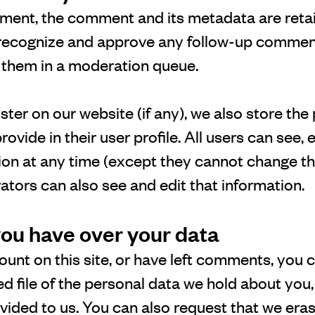
ment, the comment and its metadata are retain
 recognize and approve any follow-up commen
g them in a moderation queue.
ister on our website (if any), we also store the
ovide in their user profile. All users can see, e
ion at any time (except they cannot change th
tors can also see and edit that information.
you have over your data
ount on this site, or have left comments, you 
d file of the personal data we hold about you,
vided to us. You can also request that we era