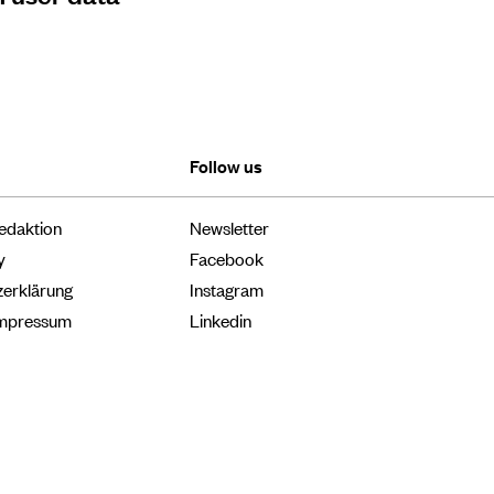
Follow us
edaktion
Newsletter
y
Facebook
zerklärung
Instagram
Impressum
Linkedin