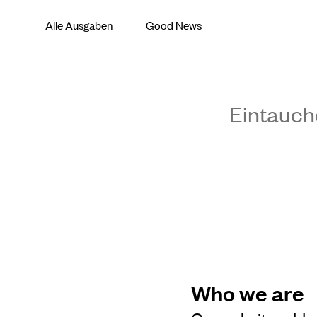
Alle Ausgaben
Good News
Eintauch
Who we are