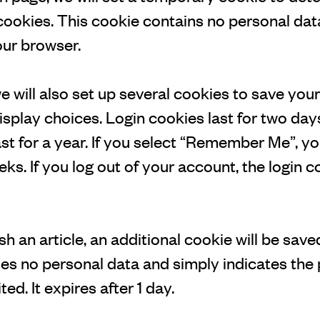
ookies. This cookie contains no personal dat
ur browser.
e will also set up several cookies to save your
splay choices. Login cookies last for two day
st for a year. If you select “Remember Me”, you
eks. If you log out of your account, the login c
ish an article, an additional cookie will be sav
es no personal data and simply indicates the 
ted. It expires after 1 day.