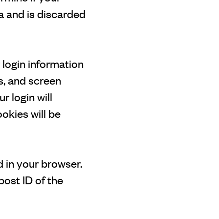
a and is discarded
 login information
s, and screen
r login will
ookies will be
ed in your browser.
post ID of the