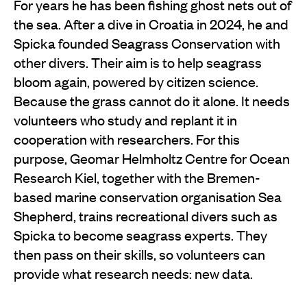
For years he has been fishing ghost nets out of
the sea. After a dive in Croatia in 2024, he and
Spicka founded Seagrass Conservation with
other divers. Their aim is to help seagrass
bloom again, powered by citizen science.
Because the grass cannot do it alone. It needs
volunteers who study and replant it in
cooperation with researchers. For this
purpose, Geomar Helmholtz Centre for Ocean
Research Kiel, together with the Bremen-
based marine conservation organisation Sea
Shepherd, trains recreational divers such as
Spicka to become seagrass experts. They
then pass on their skills, so volunteers can
provide what research needs: new data.