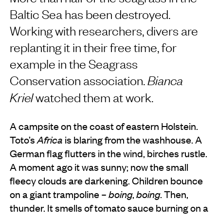
Baltic Sea has been destroyed.
Working with researchers, divers are
replanting it in their free time, for
example in the Seagrass
Conservation association.
Bianca
Kriel
watched them at work.
A campsite on the coast of eastern Holstein.
Toto’s
Africa
is blaring from the washhouse. A
German flag flutters in the wind, birches rustle.
A moment ago it was sunny; now the small
fleecy clouds are darkening. Children bounce
on a giant trampoline –
boing
,
boing
. Then,
thunder. It smells of tomato sauce burning on a