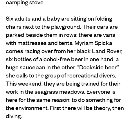
camping stove.
Six adults and a baby are sitting on folding
chairs next to the playground. Their cars are
parked beside them in rows: there are vans
with mattresses and tents. Myriam Spicka
comes racing over from her black Land Rover,
six bottles of alcohol-free beer in one hand, a
huge saucepan in the other. “Dockside beer,”
she calls to the group of recreational divers.
This weekend, they are being trained for their
work in the seagrass meadows. Everyone is
here for the same reason: to do something for
the environment. First there will be theory, then
diving.