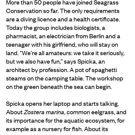
More than 50 people have joined Seagrass
Conservation so far. The only requirements
are a diving licence and a health certificate.
Today the group includes biologists, a
pharmacist, an electrician from Berlin and a
teenager with his girlfriend, who will stay on
land. “We’re all amateurs: we take it seriously,
but we also have fun,” says Spicka, an
architect by profession. A pot of spaghetti
steams on the camping table. The workshop
on the green beneath the sea can begin.
Spicka opens her laptop and starts talking.
About
Zostera marina
, common eelgrass, and
its importance for the aquatic ecosystem, for
example as a nursery for fish. About its