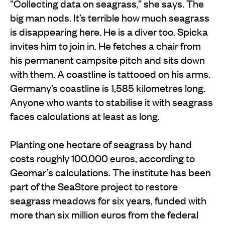
“Collecting data on seagrass,” she says. The
big man nods. It’s terrible how much seagrass
is disappearing here. He is a diver too. Spicka
invites him to join in. He fetches a chair from
his permanent campsite pitch and sits down
with them. A coastline is tattooed on his arms.
Germany’s coastline is 1,585 kilometres long.
Anyone who wants to stabilise it with seagrass
faces calculations at least as long.
Planting one hectare of seagrass by hand
costs roughly 100,000 euros, according to
Geomar’s calculations. The institute has been
part of the SeaStore project to restore
seagrass meadows for six years, funded with
more than six million euros from the federal