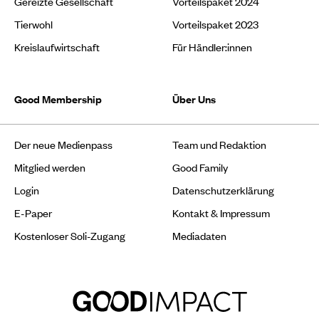
Gereizte Gesellschaft
Vorteilspaket 2024
Tierwohl
Vorteilspaket 2023
Kreislaufwirtschaft
Für Händler:innen
Good Membership
Über Uns
Der neue Medienpass
Team und Redaktion
Mitglied werden
Good Family
Login
Datenschutzerklärung
E-Paper
Kontakt & Impressum
Kostenloser Soli-Zugang
Mediadaten