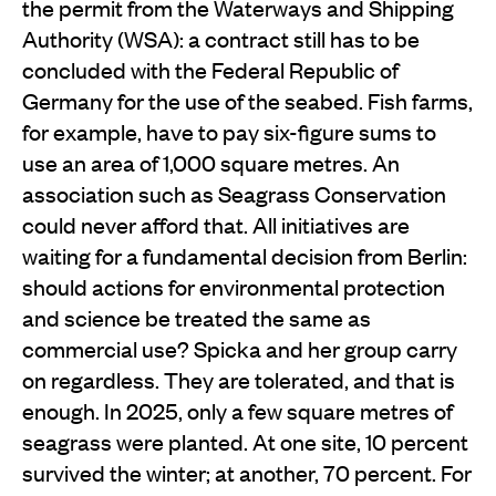
the permit from the Waterways and Shipping
Authority (WSA): a contract still has to be
concluded with the Federal Republic of
Germany for the use of the seabed. Fish farms,
for example, have to pay six-figure sums to
use an area of 1,000 square metres. An
association such as Seagrass Conservation
could never afford that. All initiatives are
waiting for a fundamental decision from Berlin:
should actions for environmental protection
and science be treated the same as
commercial use? Spicka and her group carry
on regardless. They are tolerated, and that is
enough. In 2025, only a few square metres of
seagrass were planted. At one site, 10 percent
survived the winter; at another, 70 percent. For