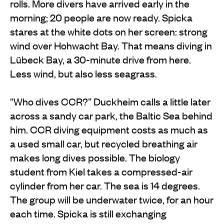
rolls. More divers have arrived early in the
morning; 20 people are now ready. Spicka
stares at the white dots on her screen: strong
wind over Hohwacht Bay. That means diving in
Lübeck Bay, a 30-minute drive from here.
Less wind, but also less seagrass.
“Who dives CCR?” Duckheim calls a little later
across a sandy car park, the Baltic Sea behind
him. CCR diving equipment costs as much as
a used small car, but recycled breathing air
makes long dives possible. The biology
student from Kiel takes a compressed-air
cylinder from her car. The sea is 14 degrees.
The group will be underwater twice, for an hour
each time. Spicka is still exchanging