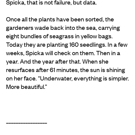
Spicka, that is not failure, but data.
Once all the plants have been sorted, the
gardeners wade back into the sea, carrying
eight bundles of seagrass in yellow bags.
Today they are planting 160 seedlings. In a few
weeks, Spicka will check on them. Then in a
year. And the year after that. When she
resurfaces after 61 minutes, the sun is shining
on her face. “Underwater, everything is simpler.
More beautiful.”
_________________