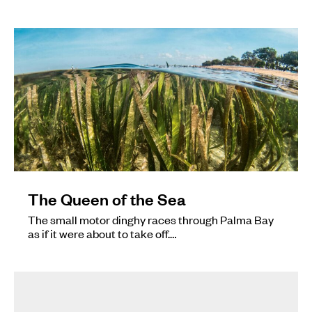
The Queen of the Sea
The small motor dinghy races through Palma Bay
as if it were about to take off.…