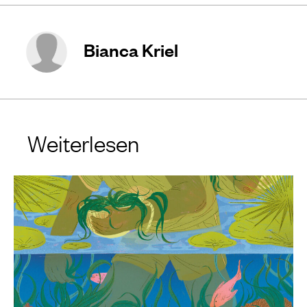
Bianca Kriel
Weiterlesen