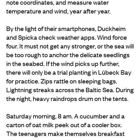
note coordinates, and measure water
temperature and wind, year after year.
By the light of their smartphones, Duckheim
and Spicka check weather apps. Wind force
four. It must not get any stronger, or the sea will
be too rough to anchor the delicate seedlings
in the seabed. If the wind picks up further,
there will only be a trial planting in Lübeck Bay
for practice. Zips rattle on sleeping bags.
Lightning streaks across the Baltic Sea. During
the night, heavy raindrops drum on the tents.
Saturday morning, 8 am. A cucumber and a
carton of oat milk peek out of a cooler box.
The teenagers make themselves breakfast