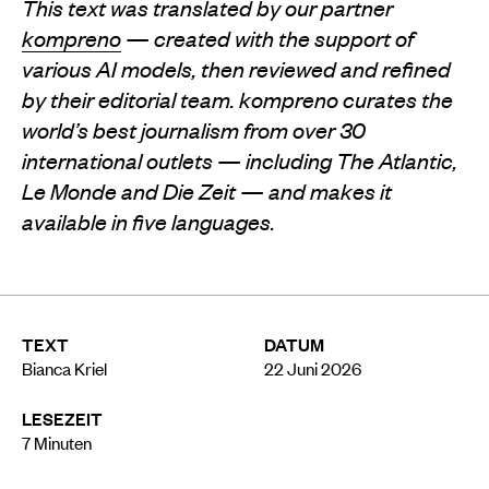
This text was translated by our partner
kompreno
— created with the support of
various AI models, then reviewed and refined
by their editorial team. kompreno curates the
world’s best journalism from over 30
international outlets — including The Atlantic,
Le Monde and Die Zeit — and makes it
available in five languages.
TEXT
DATUM
Bianca Kriel
22 Juni 2026
LESEZEIT
7
Minuten