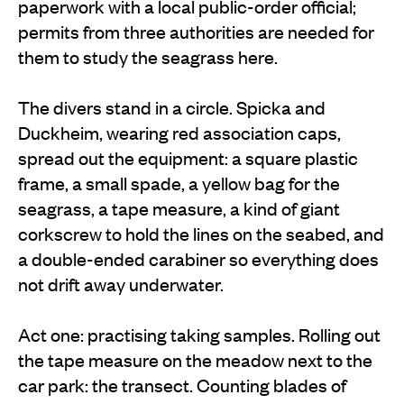
paperwork with a local public-order official;
permits from three authorities are needed for
them to study the seagrass here.
The divers stand in a circle. Spicka and
Duckheim, wearing red association caps,
spread out the equipment: a square plastic
frame, a small spade, a yellow bag for the
seagrass, a tape measure, a kind of giant
corkscrew to hold the lines on the seabed, and
a double-ended carabiner so everything does
not drift away underwater.
Act one: practising taking samples. Rolling out
the tape measure on the meadow next to the
car park: the transect. Counting blades of