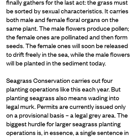
finally gathers for the last act: the grass must
be sorted by sexual characteristics. It carries
both male and female floral organs on the
same plant. The male flowers produce pollen;
the female ones are pollinated and then form
seeds. The female ones will soon be released
to drift freely in the sea, while the male flowers
will be planted in the sediment today.
Seagrass Conservation carries out four
planting operations like this each year. But
planting seagrass also means wading into
legal murk. Permits are currently issued only
on a provisional basis – a legal grey area. The
biggest hurdle for larger seagrass planting
operations is, in essence, a single sentence in