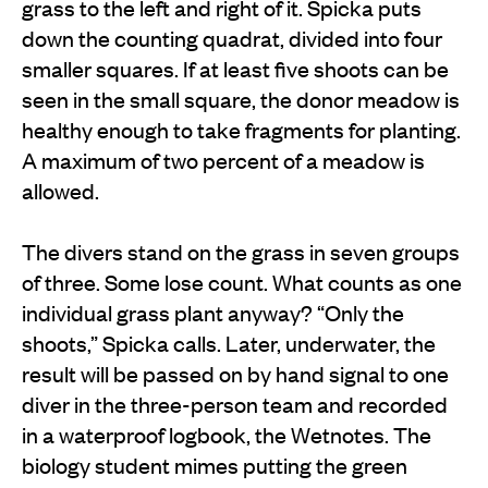
grass to the left and right of it. Spicka puts
down the counting quadrat, divided into four
smaller squares. If at least five shoots can be
seen in the small square, the donor meadow is
healthy enough to take fragments for planting.
A maximum of two percent of a meadow is
allowed.
The divers stand on the grass in seven groups
of three. Some lose count. What counts as one
individual grass plant anyway? “Only the
shoots,” Spicka calls. Later, underwater, the
result will be passed on by hand signal to one
diver in the three-person team and recorded
in a waterproof logbook, the Wetnotes. The
biology student mimes putting the green