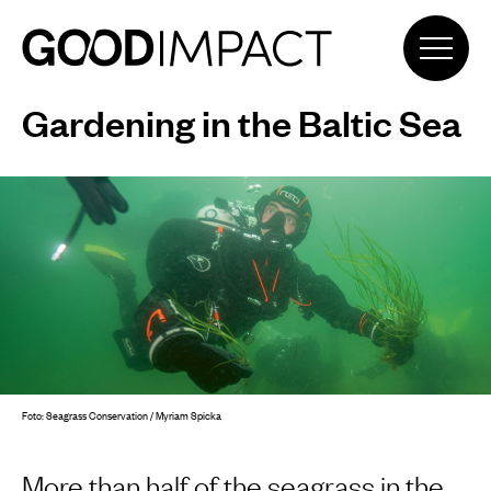
Gardening in the Baltic Sea
Foto: Seagrass Conservation / Myriam Spicka
More than half of the seagrass in the