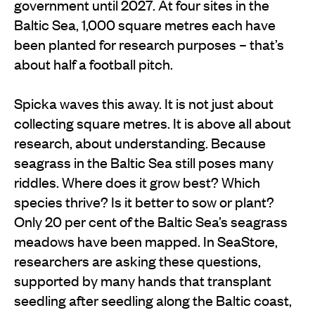
government until 2027. At four sites in the
Baltic Sea, 1,000 square metres each have
been planted for research purposes – that’s
about half a football pitch.
Spicka waves this away. It is not just about
collecting square metres. It is above all about
research, about understanding. Because
seagrass in the Baltic Sea still poses many
riddles. Where does it grow best? Which
species thrive? Is it better to sow or plant?
Only 20 per cent of the Baltic Sea’s seagrass
meadows have been mapped. In SeaStore,
researchers are asking these questions,
supported by many hands that transplant
seedling after seedling along the Baltic coast,