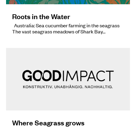
Roots in the Water
Australia: Sea cucumber farming in the seagrass
The vast seagrass meadows of Shark Bay…
Where Seagrass grows