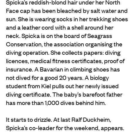
Spicka’s reddish-blond hair under her North
Face cap has been bleached by salt water and
sun. She is wearing socks in her trekking shoes
and a leather cord with a shell around her
neck. Spicka is on the board of Seagrass
Conservation, the association organising the
diving operation. She collects papers: diving
licences, medical fitness certificates, proof of
insurance. A Bavarian in climbing shoes has
not dived for a good 20 years. A biology
student from Kiel pulls out her newly issued
diving certificate. The baby’s barefoot father
has more than 1,000 dives behind him.
It starts to drizzle. At last Ralf Duckheim,
Spicka’s co-leader for the weekend, appears.