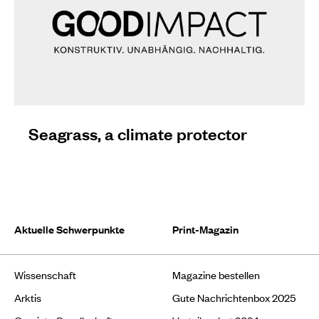
Seagrass, a climate protector
Aktuelle Schwerpunkte
Print-Magazin
Wissenschaft
Magazine bestellen
Arktis
Gute Nachrichtenbox 2025