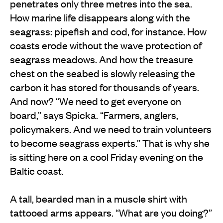
penetrates only three metres into the sea.
How marine life disappears along with the
seagrass: pipefish and cod, for instance. How
coasts erode without the wave protection of
seagrass meadows. And how the treasure
chest on the seabed is slowly releasing the
carbon it has stored for thousands of years.
And now? “We need to get everyone on
board,” says Spicka. “Farmers, anglers,
policymakers. And we need to train volunteers
to become seagrass experts.” That is why she
is sitting here on a cool Friday evening on the
Baltic coast.
A tall, bearded man in a muscle shirt with
tattooed arms appears. “What are you doing?”