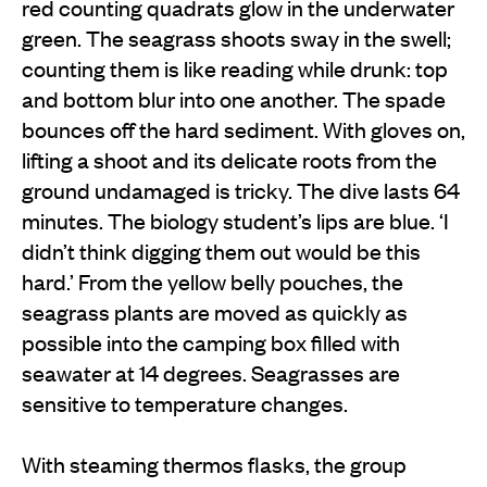
red counting quadrats glow in the underwater
green. The seagrass shoots sway in the swell;
counting them is like reading while drunk: top
and bottom blur into one another. The spade
bounces off the hard sediment. With gloves on,
lifting a shoot and its delicate roots from the
ground undamaged is tricky. The dive lasts 64
minutes. The biology student’s lips are blue. ‘I
didn’t think digging them out would be this
hard.’ From the yellow belly pouches, the
seagrass plants are moved as quickly as
possible into the camping box filled with
seawater at 14 degrees. Seagrasses are
sensitive to temperature changes.
With steaming thermos flasks, the group