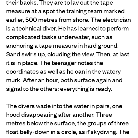
their backs. They are to lay out the tape
measure at a spot the training team marked
earlier, 500 metres from shore. The electrician
is a technical diver. He has learned to perform
complicated tasks underwater, such as
anchoring a tape measure in hard ground.
Sand swirls up, clouding the view. Then, at last,
it is in place. The teenager notes the
coordinates as well as he can in the watery
murk. After an hour, both surface again and
signal to the others: everything is ready.
The divers wade into the water in pairs, one
hood disappearing after another. Three
metres below the surface, the groups of three
float belly-down in a circle, as if skydiving. The