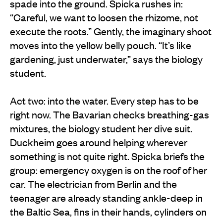
spade into the ground. Spicka rushes in:
“Careful, we want to loosen the rhizome, not
execute the roots.” Gently, the imaginary shoot
moves into the yellow belly pouch. “It’s like
gardening, just underwater,” says the biology
student.
Act two: into the water. Every step has to be
right now. The Bavarian checks breathing-gas
mixtures, the biology student her dive suit.
Duckheim goes around helping wherever
something is not quite right. Spicka briefs the
group: emergency oxygen is on the roof of her
car. The electrician from Berlin and the
teenager are already standing ankle-deep in
the Baltic Sea, fins in their hands, cylinders on