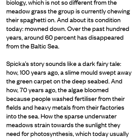
biology, which is not so different from the
meadow grass the group is currently chewing
their spaghetti on. And about its condition
today: mowned down. Over the past hundred
years, around 60 percent has disappeared
from the Baltic Sea.
Spicka’s story sounds like a dark fairy tale:
how, 100 years ago, a slime mould swept away
the green carpet on the deep seabed. And
how, 70 years ago, the algae bloomed
because people washed fertiliser from their
fields and heavy metals from their factories
into the sea. How the sparse underwater
meadows strain towards the sunlight they
need for photosynthesis, which today usually