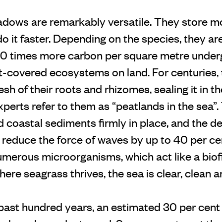
dows are remarkably versatile. They store 
do it faster. Depending on the species, they are
50 times more carbon per square metre unde
-covered ecosystems on land. For centuries,
sh of their roots and rhizomes, sealing it in th
Experts refer to them as “peatlands in the sea”.
 coastal sediments firmly in place, and the d
reduce the force of waves by up to 40 per ce
erous microorganisms, which act like a biofil
ere seagrass thrives, the sea is clear, clean a
past hundred years, an estimated 30 per cent 