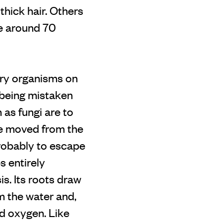
thick hair. Others
re around 70
nary organisms on
n being mistaken
 as fungi are to
nce moved from the
probably to escape
s entirely
is. Its roots draw
m the water and,
nd oxygen. Like