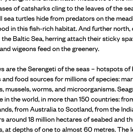
es of catsharks cling to the leaves of the sea
l sea turtles hide from predators on the meado
od in this fish-rich habitat. And further north,
the Baltic Sea, herring attach their sticky spa
 and wigeons feed on the greenery.
are the Serengeti of the seas – hotspots of b
s and food sources for millions of species: ma
ls, mussels, worms, and microorganisms. Seag
 in the world, in more than 150 countries: fr
lands, from Australia to Scotland, from the Ind
rs around 18 million hectares of seabed and th
s, at depths of one to almost 60 metres. The 