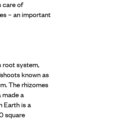
 care of
res – an important
s root system,
ffshoots known as
em. The rhizomes
ia made a
n Earth is a
80 square