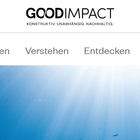
en
Verstehen
Entdecken