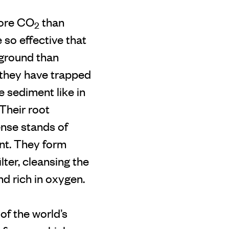
more CO
than
2
 so effective that
rground than
 they have trapped
e sediment like in
 Their root
ense stands of
nt. They form
ter, cleansing the
nd rich in oxygen.
of the world’s