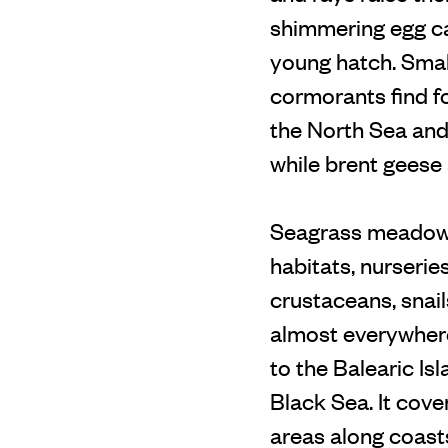
shimmering egg cas
young hatch. Smal
cormorants find fo
the North Sea and 
while brent geese
Seagrass meadows 
habitats, nurserie
crustaceans, snai
almost everywhere
to the Balearic Is
Black Sea. It cove
areas along coast