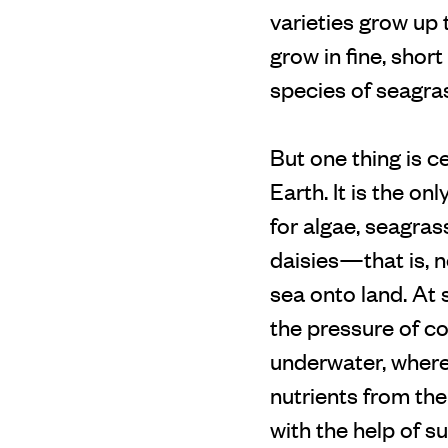
varieties grow up 
grow in fine, shor
species of seagra
But one thing is c
Earth. It is the on
for algae, seagras
daisies—that is, n
sea onto land. At 
the pressure of co
underwater, wherev
nutrients from the
with the help of s