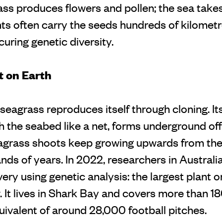
ass produces flowers and pollen; the sea takes
nts often carry the seeds hundreds of kilomet
uring genetic diversity.
t on Earth
seagrass reproduces itself through cloning. It
h the seabed like a net, forms underground o
agrass shoots keep growing upwards from th
ands of years. In 2022, researchers in Austral
ery using genetic analysis: the largest plant o
It lives in Shark Bay and covers more than 1
uivalent of around 28,000 football pitches.