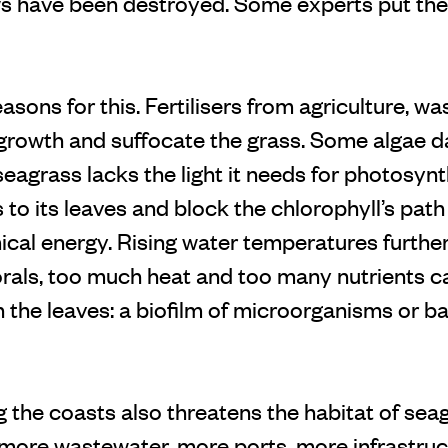
have been destroyed. Some experts put the f
sons for this. Fertilisers from agriculture, wa
l growth and suffocate the grass. Some algae 
eagrass lacks the light it needs for photosynt
to its leaves and block the chlorophyll’s path
ical energy. Rising water temperatures further
orals, too much heat and too many nutrients c
 the leaves: a biofilm of microorganisms or ba
g the coasts also threatens the habitat of se
more wastewater, more ports, more infrastruct