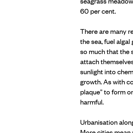
seagrass meadows 
60 per cent.
There are many rea
the sea, fuel alga
so much that the s
attach themselves 
sunlight into chem
growth. As with c
plaque” to form on
harmful.
Urbanisation alon
More cities mean 