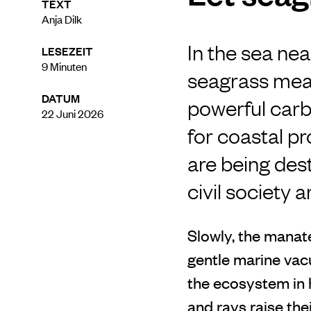
TEXT
Anja Dilk
In the sea nea
LESEZEIT
9
Minuten
seagrass mea
DATUM
powerful carb
22 Juni 2026
for coastal p
are being des
civil society 
Slowly, the manat
gentle marine vac
the ecosystem in 
and rays raise th