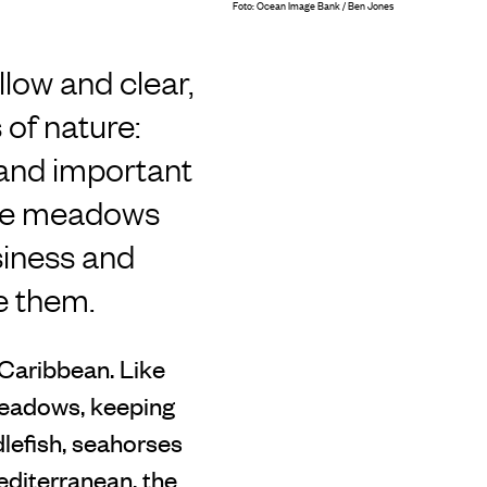
Foto: Ocean Image Bank / Ben Jones
llow and clear,
of nature:
 and important
hese meadows
siness and
e them.
 Caribbean. Like
meadows, keeping
lefish, seahorses
editerranean, the