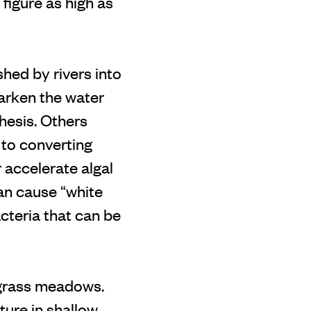
igure as high as
shed by rivers into
darken the water
hesis. Others
 to converting
 accelerate algal
an cause “white
cteria that can be
agrass meadows.
ure in shallow