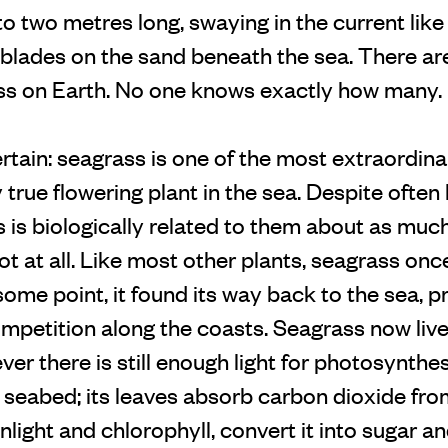
to two metres long, swaying in the current like 
t blades on the sand beneath the sea. There a
ss on Earth. No one knows exactly how many.
ertain: seagrass is one of the most extraordi
ly true flowering plant in the sea. Despite ofte
s is biologically related to them about as much
ot at all. Like most other plants, seagrass o
some point, it found its way back to the sea, 
mpetition along the coasts. Seagrass now live
er there is still enough light for photosynthes
 seabed; its leaves absorb carbon dioxide fro
unlight and chlorophyll, convert it into sugar a