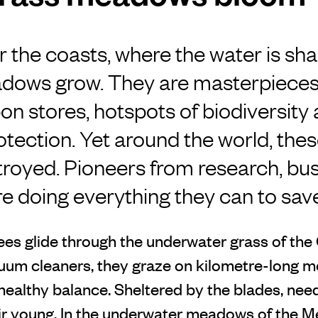
r the coasts, where the water is sha
dows grow. They are masterpieces 
on stores, hotspots of biodiversity
rotection. Yet around the world, t
troyed. Pioneers from research, bu
are doing everything they can to sav
ees glide through the underwater grass of the
uum cleaners, they graze on kilometre-long 
healthy balance. Sheltered by the blades, need
eir young. In the underwater meadows of the M