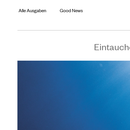
Alle Ausgaben
Good News
Eintauch