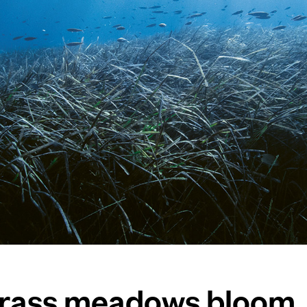
grass meadows bloom