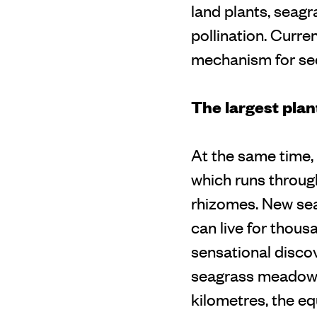
land plants, seagr
pollination. Curre
mechanism for sec
The largest plan
At the same time, 
which runs throug
rhizomes. New se
can live for thous
sensational discov
seagrass meadow. 
kilometres, the eq