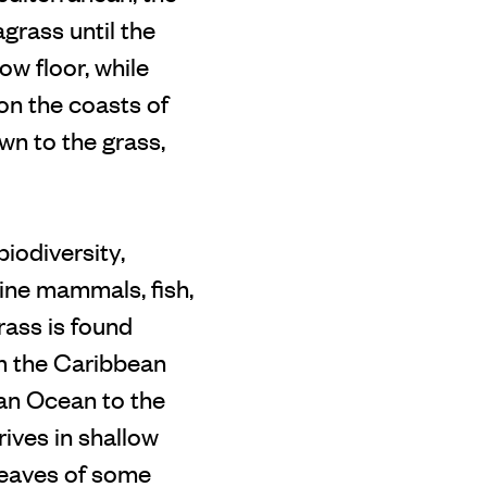
grass until the
w floor, while
 on the coasts of
wn to the grass,
iodiversity,
rine mammals, fish,
rass is found
om the Caribbean
ian Ocean to the
rives in shallow
leaves of some