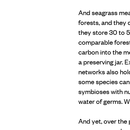
And seagrass mea
forests, and they 
they store 30 to 
comparable forest
carbon into the me
a preserving jar. 
networks also hold
some species can 
symbioses with num
water of germs. Wh
And yet, over the 