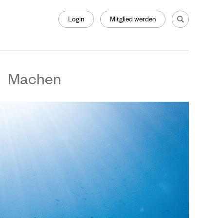
Login
Mitglied werden
Machen