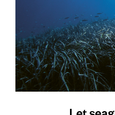
Let sea