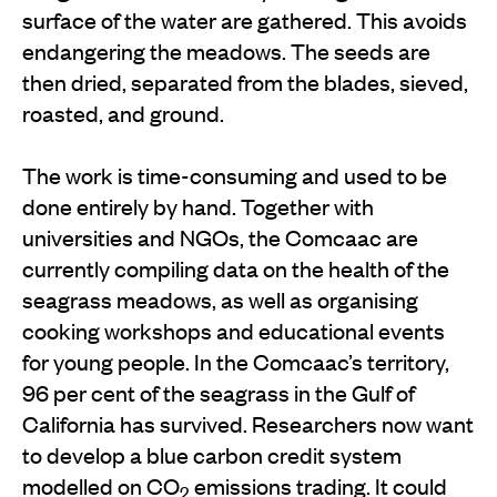
surface of the water are gathered. This avoids
endangering the meadows. The seeds are
then dried, separated from the blades, sieved,
roasted, and ground.
The work is time-consuming and used to be
done entirely by hand. Together with
universities and NGOs, the Comcaac are
currently compiling data on the health of the
seagrass meadows, as well as organising
cooking workshops and educational events
for young people. In the Comcaac’s territory,
96 per cent of the seagrass in the Gulf of
California has survived. Researchers now want
to develop a blue carbon credit system
modelled on CO
emissions trading. It could
2