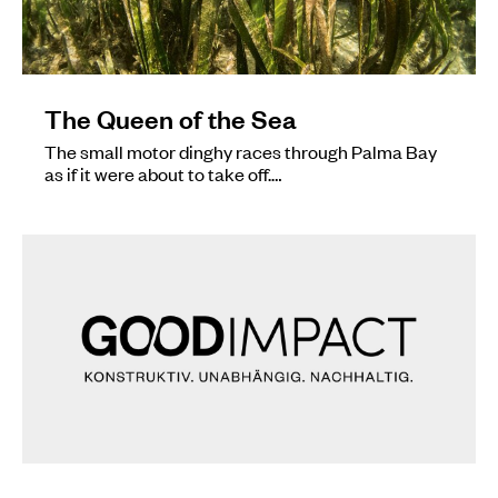
The Queen of the Sea
The small motor dinghy races through Palma Bay
as if it were about to take off.…