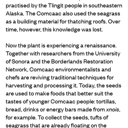
practised by the Tlingit people in southeastern
Alaska. The Comcaac also used the seagrass
as a building material for thatching roofs. Over
time, however, this knowledge was lost.
Now the plant is experiencing a renaissance.
Together with researchers from the University
of Sonora and the Borderlands Restoration
Network, Comcaac environmentalists and
chefs are reviving traditional techniques for
harvesting and processing it. Today, the seeds
are used to make foods that better suit the
tastes of younger Comcaac people: tortillas,
bread, drinks or energy bars made from
xnois
,
for example. To collect the seeds, tufts of
seagrass that are already floating on the