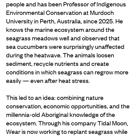
people and has been Professor of Indigenous
Environmental Conservation at Murdoch
University in Perth, Australia, since 2025. He
knows the marine ecosystem around the
seagrass meadows well and observed that
sea cucumbers were surprisingly unaffected
during the heatwave. The animals loosen
sediment, recycle nutrients and create
conditions in which seagrass can regrow more
easily — even after heat stress.
This led to an idea: combining nature
conservation, economic opportunities, and the
millennia-old Aboriginal knowledge of the
ecosystem. Through his company Tidal Moon,
Wear is now working to replant seagrass while