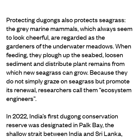
Protecting dugongs also protects seagrass:
the grey marine mammals, which always seem
to look cheerful, are regarded as the
gardeners of the underwater meadows. When
feeding, they plough up the seabed, loosen
sediment and distribute plant remains from
which new seagrass can grow. Because they
do not simply graze on seagrass but promote
its renewal, researchers call them “ecosystem
engineers”.
In 2022, India’s first dugong conservation
reserve was designated in Palk Bay, the
shallow strait between India and Sri Lanka,