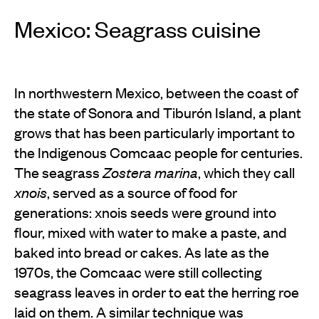
Mexico: Seagrass cuisine
In northwestern Mexico, between the coast of
the state of Sonora and Tiburón Island, a plant
grows that has been particularly important to
the Indigenous Comcaac people for centuries.
The seagrass
Zostera marina
, which they call
xnois
, served as a source of food for
generations: xnois seeds were ground into
flour, mixed with water to make a paste, and
baked into bread or cakes. As late as the
1970s, the Comcaac were still collecting
seagrass leaves in order to eat the herring roe
laid on them. A similar technique was