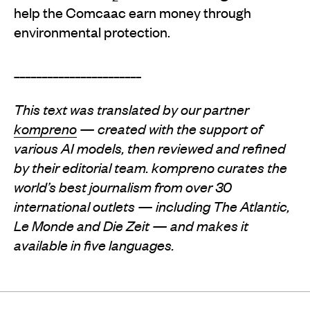
help the Comcaac earn money through
environmental protection.
_______________________
This text was translated by our partner
kompreno
— created with the support of
various AI models, then reviewed and refined
by their editorial team. kompreno curates the
world’s best journalism from over 30
international outlets — including The Atlantic,
Le Monde and Die Zeit — and makes it
available in five languages.