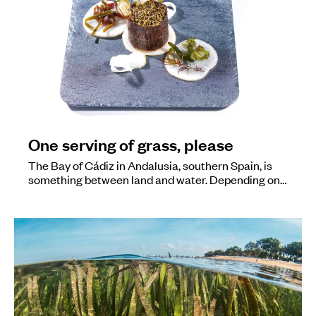
One serving of grass, please
The Bay of Cádiz in Andalusia, southern Spain, is
something between land and water. Depending on…