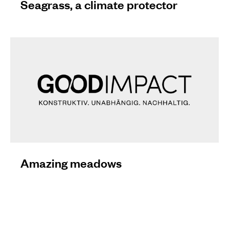
Seagrass, a climate protector
Amazing meadows