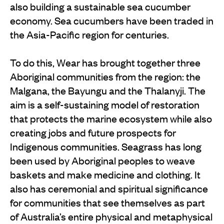
also building a sustainable sea cucumber
economy. Sea cucumbers have been traded in
the Asia-Pacific region for centuries.
To do this, Wear has brought together three
Aboriginal communities from the region: the
Malgana, the Bayungu and the Thalanyji. The
aim is a self-sustaining model of restoration
that protects the marine ecosystem while also
creating jobs and future prospects for
Indigenous communities. Seagrass has long
been used by Aboriginal peoples to weave
baskets and make medicine and clothing. It
also has ceremonial and spiritual significance
for communities that see themselves as part
of Australia’s entire physical and metaphysical