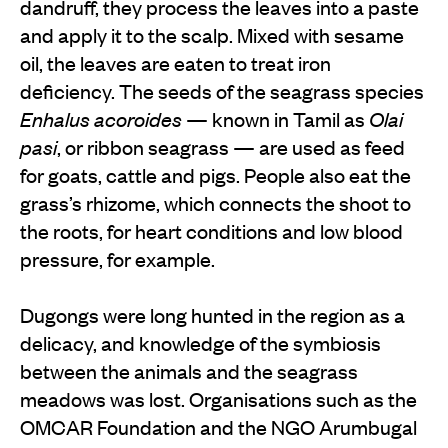
dandruff, they process the leaves into a paste
and apply it to the scalp. Mixed with sesame
oil, the leaves are eaten to treat iron
deficiency. The seeds of the seagrass species
Enhalus acoroides
— known in Tamil as
Olai
pasi
, or ribbon seagrass — are used as feed
for goats, cattle and pigs. People also eat the
grass’s rhizome, which connects the shoot to
the roots, for heart conditions and low blood
pressure, for example.
Dugongs were long hunted in the region as a
delicacy, and knowledge of the symbiosis
between the animals and the seagrass
meadows was lost. Organisations such as the
OMCAR Foundation and the NGO Arumbugal