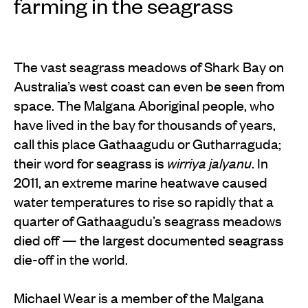
farming in the seagrass
The vast seagrass meadows of Shark Bay on
Australia’s west coast can even be seen from
space. The Malgana Aboriginal people, who
have lived in the bay for thousands of years,
call this place Gathaagudu or Gutharraguda;
their word for seagrass is
wirriya jalyanu
. In
2011, an extreme marine heatwave caused
water temperatures to rise so rapidly that a
quarter of Gathaagudu’s seagrass meadows
died off — the largest documented seagrass
die-off in the world.
Michael Wear is a member of the Malgana