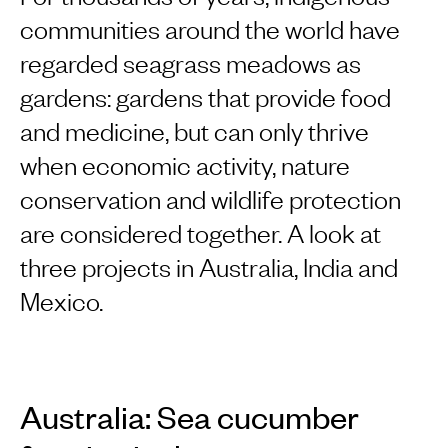
communities around the world have
regarded seagrass meadows as
gardens: gardens that provide food
and medicine, but can only thrive
when economic activity, nature
conservation and wildlife protection
are considered together. A look at
three projects in Australia, India and
Mexico.
Australia: Sea cucumber