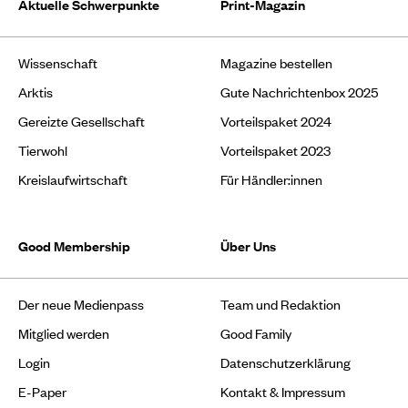
Aktuelle Schwerpunkte
Print-Magazin
Wissenschaft
Magazine bestellen
Arktis
Gute Nachrichtenbox 2025
Gereizte Gesellschaft
Vorteilspaket 2024
Tierwohl
Vorteilspaket 2023
Kreislaufwirtschaft
Für Händler:innen
Good Membership
Über Uns
Der neue Medienpass
Team und Redaktion
Mitglied werden
Good Family
Login
Datenschutzerklärung
E-Paper
Kontakt & Impressum