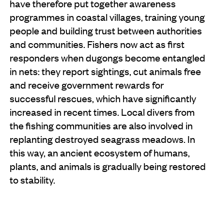
have therefore put together awareness
programmes in coastal villages, training young
people and building trust between authorities
and communities. Fishers now act as first
responders when dugongs become entangled
in nets: they report sightings, cut animals free
and receive government rewards for
successful rescues, which have significantly
increased in recent times. Local divers from
the fishing communities are also involved in
replanting destroyed seagrass meadows. In
this way, an ancient ecosystem of humans,
plants, and animals is gradually being restored
to stability.