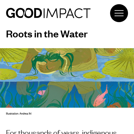
Roots in the Water
Illustration: Andrea Ihl
For thousands of years, indigenous