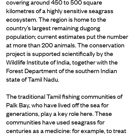
covering around 450 to 500 square
kilometres of a highly sensitive seagrass
ecosystem. The region is home to the
country’s largest remaining dugong
population; current estimates put the number
at more than 200 animals. The conservation
project is supported scientifically by the
Wildlife Institute of India, together with the
Forest Department of the southern Indian
state of Tamil Nadu.
The traditional Tamil fishing communities of
Palk Bay, who have lived off the sea for
generations, play a key role here. These
communities have used seagrass for
centuries as a medicine: for example, to treat