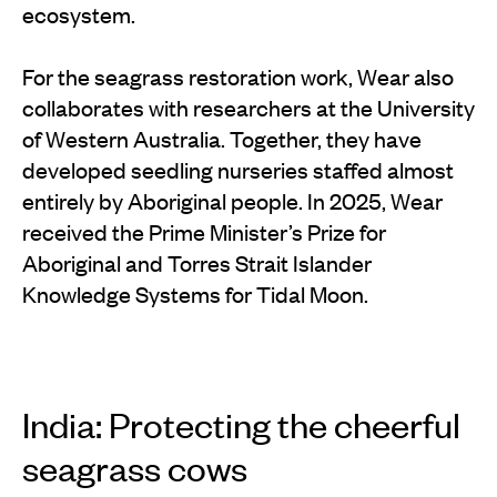
ecosystem.
For the seagrass restoration work, Wear also
collaborates with researchers at the University
of Western Australia. Together, they have
developed seedling nurseries staffed almost
entirely by Aboriginal people. In 2025, Wear
received the Prime Minister’s Prize for
Aboriginal and Torres Strait Islander
Knowledge Systems for Tidal Moon.
India: Protecting the cheerful
seagrass cows