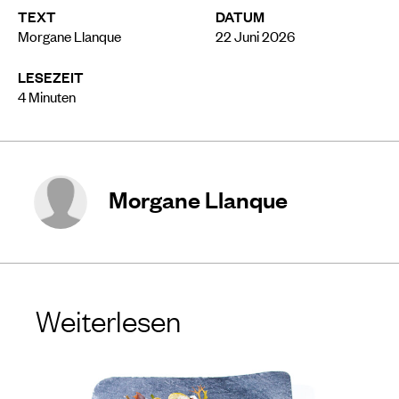
TEXT
DATUM
Morgane Llanque
22 Juni 2026
LESEZEIT
4
Minuten
Morgane Llanque
Weiterlesen